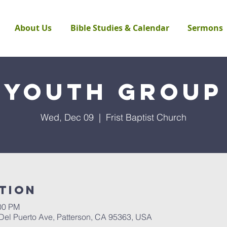
About Us
Bible Studies & Calendar
Sermons
Youth Group
Wed, Dec 09
  |  
Frist Baptist Church
tion
:00 PM
 Del Puerto Ave, Patterson, CA 95363, USA