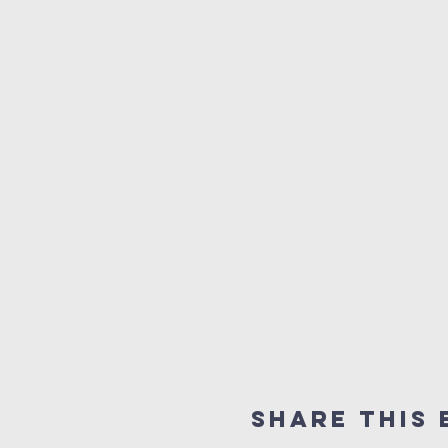
Share this 