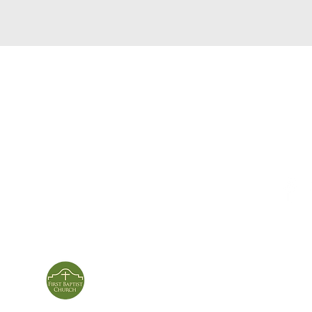
service times
con
124 Sou
m
Sunday School | 9am
Patters
Sunday Service | 10am
In person & online
ies
First Baptist Church
Of Patterson