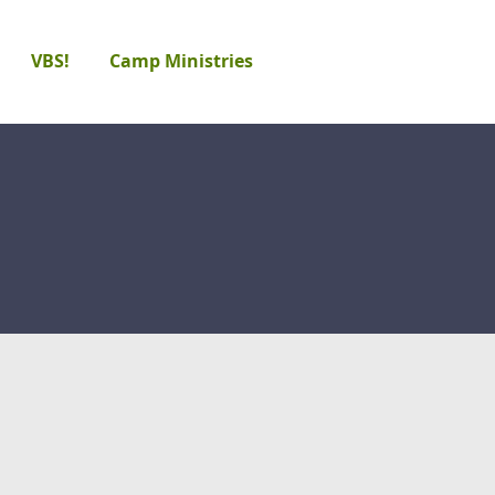
VBS!
Camp Ministries