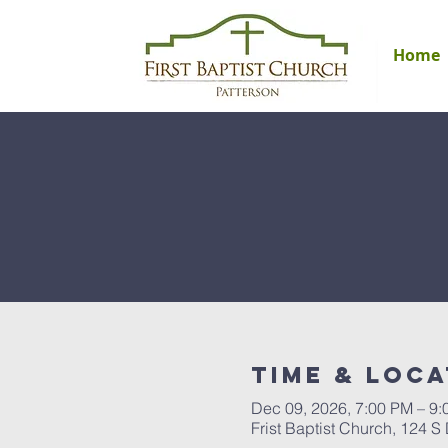
Home
Time & Loca
Dec 09, 2026, 7:00 PM – 9
Frist Baptist Church, 124 S