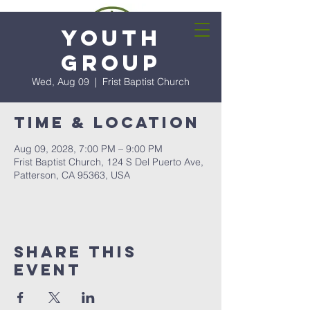
Youth
Group
Wed, Aug 09
  |  
Frist Baptist Church
Time & Location
Aug 09, 2028, 7:00 PM – 9:00 PM
Frist Baptist Church, 124 S Del Puerto Ave,
Patterson, CA 95363, USA
Share this
event