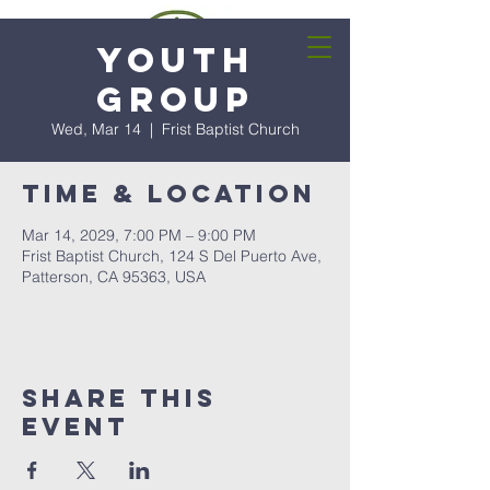
Youth
Group
Wed, Mar 14
  |  
Frist Baptist Church
Time & Location
Mar 14, 2029, 7:00 PM – 9:00 PM
Frist Baptist Church, 124 S Del Puerto Ave,
Patterson, CA 95363, USA
Share this
event