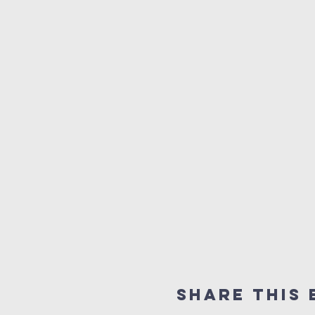
Share this 