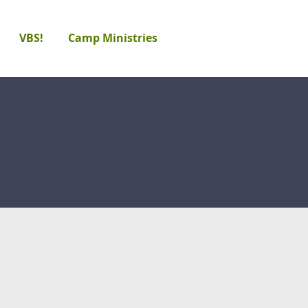
VBS!
Camp Ministries