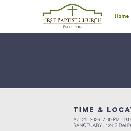
Home
Time & Loca
Apr 25, 2029, 7:00 PM – 9:
SANCTUARY , 124 S Del Pue