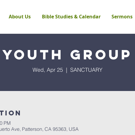
About Us
Bible Studies & Calendar
Sermons
Youth Group
Wed, Apr 25
  |  
SANCTUARY
tion
00 PM
rto Ave, Patterson, CA 95363, USA