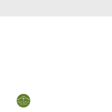
service times
con
124 Sou
m
Sunday School | 9am
Patters
Sunday Service | 10am
In person & online
ies
First Baptist Church
Of Patterson