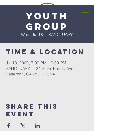
Youth
Group
Wed, Jul 18
  |  
SANCTUARY
Time & Location
Jul 18, 2029, 7:00 PM – 9:00 PM
SANCTUARY , 124 S Del Puerto Ave,
Patterson, CA 95363, USA
Share this
event