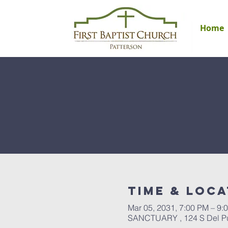
Home
Time & Loca
Mar 05, 2031, 7:00 PM – 9:
SANCTUARY , 124 S Del Pue