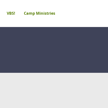
VBS!
Camp Ministries