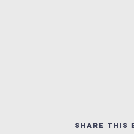
Share this 