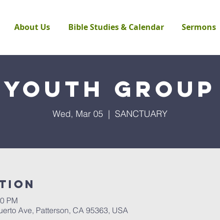
About Us
Bible Studies & Calendar
Sermons
Youth Group
Wed, Mar 05
  |  
SANCTUARY
tion
00 PM
rto Ave, Patterson, CA 95363, USA