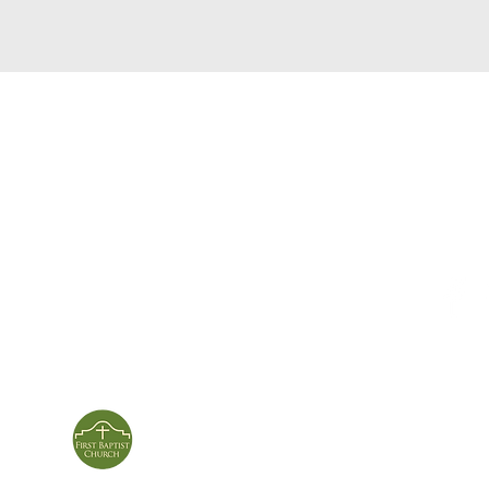
service times
con
124 Sou
m
Sunday School | 9am
Patters
Sunday Service | 10am
In person & online
ies
First Baptist Church
Of Patterson